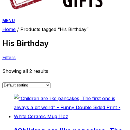
MENU
Home
/ Products tagged “His Birthday”
His Birthday
Filters
Showing all 2 results