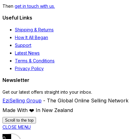
Then
get in touch with us.
Useful Links
Shipping & Returns
How It All Began
Support
Latest News
Terms & Conditions
Privacy Policy
Newsletter
Get our latest offers straight into your inbox.
EziSelling Group
- The Global Online Selling Network
Made With ❤️️ In New Zealand
Scroll to the top
CLOSE MENU
0