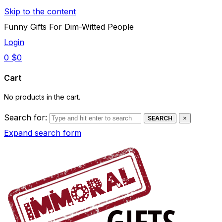
Skip to the content
Funny Gifts For Dim-Witted People
Login
0
$
0
Cart
No products in the cart.
Search for:
SEARCH
×
Expand search form