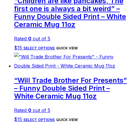
“Children are like pancakes, The
first one is always a bit weird” –
Funny Double Sided Print – White
Ceramic Mug 11oz
Rated
0
out of 5
This
$
15
SELECT OPTIONS
QUICK VIEW
product
has
multiple
“Will Trade Brother For Presents”
variants.
– Funny Double Sided Print –
The
White Ceramic Mug 11oz
options
Rated
0
out of 5
may
This
$
15
be
SELECT OPTIONS
QUICK VIEW
product
chosen