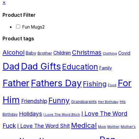
Close
×
has
on
drawer
Product Filter
multiple
the
variants.
product
Fun Mugs
2
The
page
Product tags
options
Alcohol
Christmas
Children
Baby
Covid
Brother
may
Clothing
Dad
Dad Gifts
be
Education
Family
chosen
Father
Fathers Day
For
Fishing
on
Food
the
Him
Funny
Friendship
Grandparents
His
product
Her Birthday
page
I Love The Word
Holidays
Birthday
I Love The Word Bitch
Medical
Fuck
I Love The Word Shit
Mom
Mother
Mother's