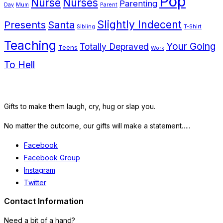
Pop
Nurse
Nurses
Parenting
Day
Mum
Parent
Presents
Santa
Slightly Indecent
Sibling
T-Shirt
Teaching
Your Going
Totally Depraved
Teens
Work
To Hell
Gifts to make them laugh, cry, hug or slap you.
No matter the outcome, our gifts will make a statement…..
Facebook
Facebook Group
Instagram
Twitter
Contact Information
Need a bit of a hand?