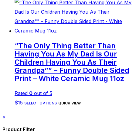
product
has
multiple
variants.
The
“The Only Thing Better Than
options
Having You As My Dad Is Our
may
Children Having You As Their
be
Grandpa”” – Funny Double Sided
Print – White Ceramic Mug 11oz
chosen
on
Rated
0
out of 5
the
This
$
15
SELECT OPTIONS
QUICK VIEW
product
product
page
Close
×
has
drawer
Product Filter
multiple