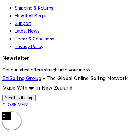
Shipping & Returns
How It All Began
Support
Latest News
Terms & Conditions
Privacy Policy
Newsletter
Get our latest offers straight into your inbox.
EziSelling Group
- The Global Online Selling Network
Made With ❤️️ In New Zealand
Scroll to the top
CLOSE MENU
0