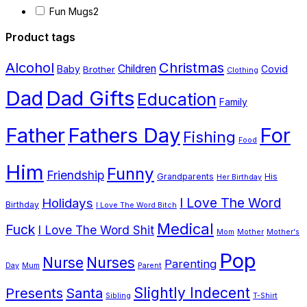
variants.
Fun Mugs
2
The
Product tags
options
Alcohol
Christmas
Children
Baby
Covid
Brother
may
Clothing
Dad
Dad Gifts
be
Education
Family
chosen
Father
Fathers Day
For
Fishing
on
Food
the
Him
Funny
Friendship
Grandparents
His
product
Her Birthday
page
I Love The Word
Holidays
Birthday
I Love The Word Bitch
Medical
Fuck
I Love The Word Shit
Mom
Mother
Mother's
Pop
Nurse
Nurses
Parenting
Day
Mum
Parent
Presents
Santa
Slightly Indecent
Sibling
T-Shirt