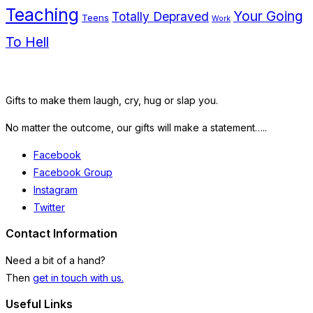
Teaching
Your Going
Totally Depraved
Teens
Work
To Hell
Gifts to make them laugh, cry, hug or slap you.
No matter the outcome, our gifts will make a statement…..
Facebook
Facebook Group
Instagram
Twitter
Contact Information
Need a bit of a hand?
Then
get in touch with us.
Useful Links