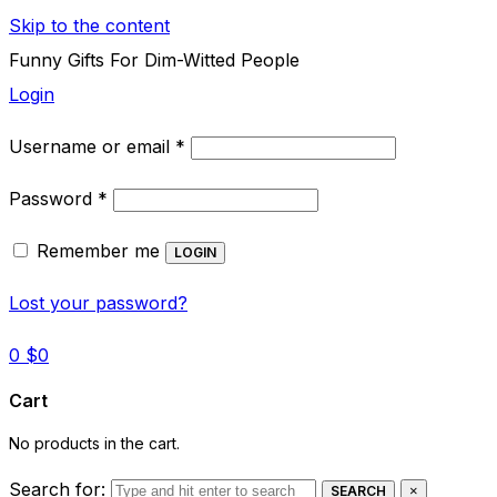
Skip to the content
Funny Gifts For Dim-Witted People
Login
Required
Username or email
*
Required
Password
*
Remember me
LOGIN
Lost your password?
0
$
0
Cart
No products in the cart.
Search for:
SEARCH
×