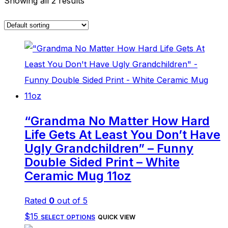
Showing all 2 results
“Grandma No Matter How Hard
Life Gets At Least You Don’t Have
Ugly Grandchildren” – Funny
Double Sided Print – White
Ceramic Mug 11oz
Rated
0
out of 5
This
$
15
SELECT OPTIONS
QUICK VIEW