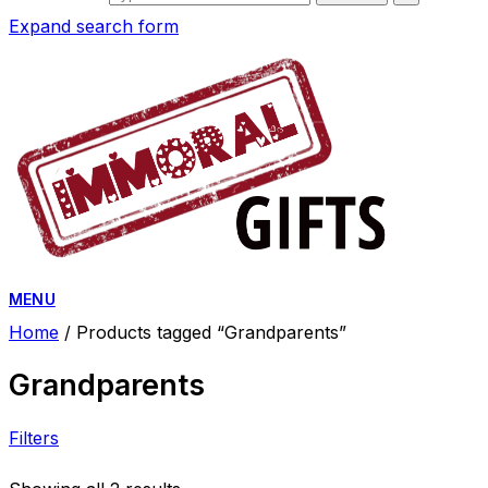
Expand search form
MENU
Home
/ Products tagged “Grandparents”
Grandparents
Filters