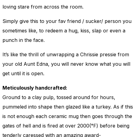
loving stare from across the room.
Simply give this to your fav friend / sucker/ person you
sometimes like, to redeem a hug, kiss, slap or even a
punch in the face.
It’s like the thrill of unwrapping a Chrissie pressie from
your old Aunt Edna, you will never know what you will
get until it is open.
Meticulously handcrafted:
Ground to a clay pulp, tossed around for hours,
pummeled into shape then glazed like a turkey. As if this
is not enough each ceramic mug then goes through the
gates of hell and is fired at over 2000(°F) before being
tenderly caressed with an amazing award-