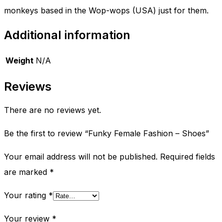
monkeys based in the Wop-wops (USA) just for them.
Additional information
Weight
N/A
Reviews
There are no reviews yet.
Be the first to review “Funky Female Fashion – Shoes”
Your email address will not be published.
Required fields
are marked
*
Your rating
*
Your review
*