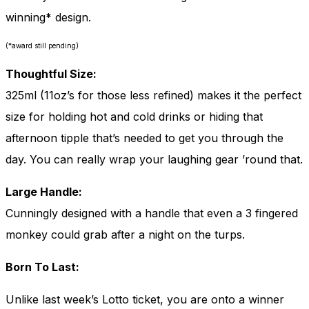
winning
*
design.
(*award still pending)
Thoughtful Size:
325ml (11oz’s for those less refined) makes it the perfect
size for holding hot and cold drinks or hiding that
afternoon tipple that’s needed to get you through the
day. You can really wrap your laughing gear ’round that.
Large Handle:
Cunningly designed with a handle that even a 3 fingered
monkey could grab after a night on the turps.
Born To Last:
Unlike last week’s Lotto ticket, you are onto a winner