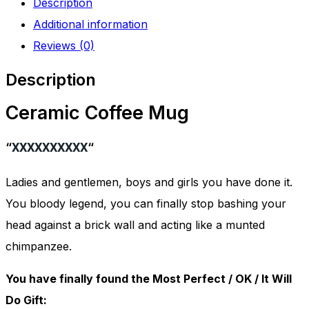
Description
quantity
Additional information
Reviews (0)
Description
Ceramic Coffee Mug
“
XXXXXXXXXX
“
Ladies and gentlemen, boys and girls you have done it.
You bloody legend, you can finally stop bashing your
head against a brick wall and acting like a munted
chimpanzee.
You have finally found the Most Perfect / OK / It Will
Do Gift: