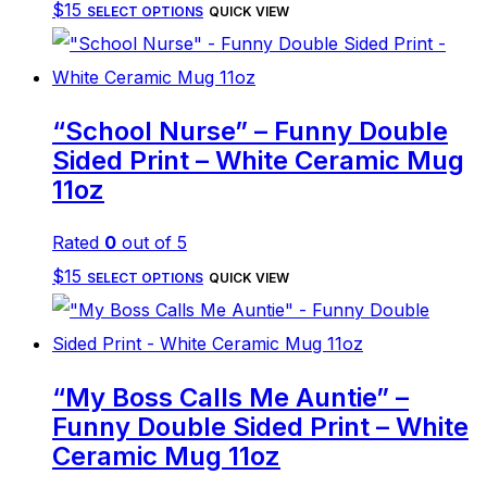
This
$
15
be
SELECT OPTIONS
QUICK VIEW
product
chosen
has
on
multiple
the
“School Nurse” – Funny Double
variants.
product
Sided Print – White Ceramic Mug
The
page
11oz
options
Rated
0
out of 5
may
This
$
15
be
SELECT OPTIONS
QUICK VIEW
product
chosen
has
on
multiple
the
“My Boss Calls Me Auntie” –
variants.
product
Funny Double Sided Print – White
The
page
Ceramic Mug 11oz
options