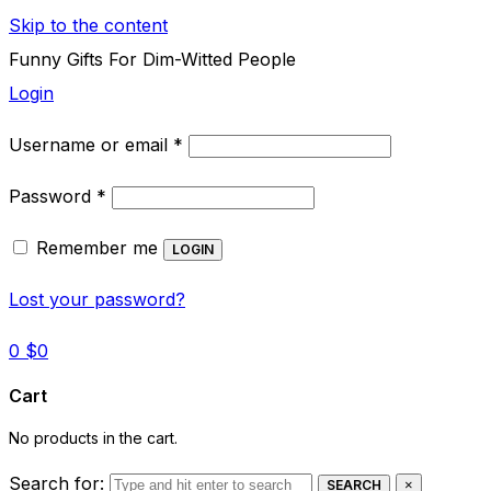
Skip to the content
Funny Gifts For Dim-Witted People
Login
Required
Username or email
*
Required
Password
*
Remember me
LOGIN
Lost your password?
0
$
0
Cart
No products in the cart.
Search for:
SEARCH
×