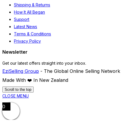
page
Shipping & Returns
How It All Began
Support
Latest News
Terms & Conditions
Privacy Policy
Newsletter
Get our latest offers straight into your inbox.
EziSelling Group
- The Global Online Selling Network
Made With ❤️️ In New Zealand
Scroll to the top
CLOSE MENU
0