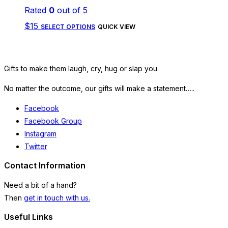
Rated
0
out of 5
may
This
$
15
be
SELECT OPTIONS
QUICK VIEW
product
chosen
has
on
Gifts to make them laugh, cry, hug or slap you.
multiple
the
variants.
No matter the outcome, our gifts will make a statement…..
product
The
page
Facebook
options
Facebook Group
Instagram
may
Twitter
be
Contact Information
chosen
on
Need a bit of a hand?
Then
get in touch with us.
the
product
Useful Links