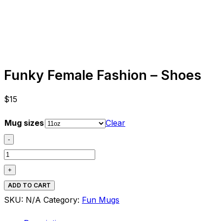
Funky Female Fashion – Shoes
$
15
Mug sizes
Clear
-
Funky
Female
+
Fashion
ADD TO CART
-
SKU:
N/A
Category:
Fun Mugs
Shoes