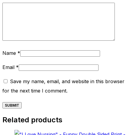
Name
*
Email
*
Save my name, email, and website in this browser
for the next time I comment.
Related products