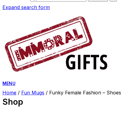
Expand search form
MENU
Home
/
Fun Mugs
/ Funky Female Fashion – Shoes
Shop