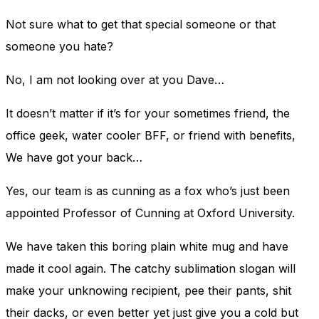
Not sure what to get that special someone or that
someone you hate?
No, I am not looking over at you Dave…
It doesn’t matter if it’s for your sometimes friend, the
office geek, water cooler BFF, or friend with benefits,
We have got your back…
Yes, our team is as cunning as a fox who’s just been
appointed Professor of Cunning at Oxford University.
We have taken this boring plain white mug and have
made it cool again. The
catchy sublimation slogan will
make your unknowing recipient, pee their pants, shit
their dacks, or even better yet just give you a cold but