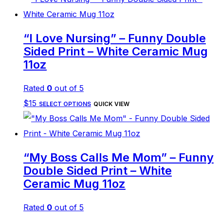
“I Love Nursing” – Funny Double
Sided Print – White Ceramic Mug
11oz
Rated
0
out of 5
This
$
15
SELECT OPTIONS
QUICK VIEW
product
has
multiple
“My Boss Calls Me Mom” – Funny
variants.
Double Sided Print – White
The
Ceramic Mug 11oz
options
Rated
0
out of 5
may