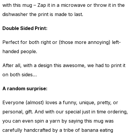
with this mug – Zap it in a microwave or throw it in the
dishwasher the print is made to last.
Double Sided Print:
Perfect for both right or (those more annoying) left-
handed people.
After all, with a design this awesome, we had to print it
on both sides…
A random surprise:
Everyone (almost) loves a funny, unique, pretty, or
personal, gift. And with our special just in time ordering,
you can even spin a yarn by saying this mug was
carefully handcrafted by a tribe of banana eating